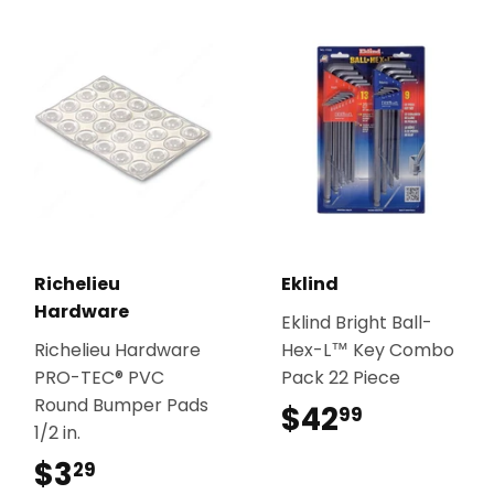
Richelieu
Eklind
Hardware
Eklind Bright Ball-
Richelieu Hardware
Hex-L™ Key Combo
PRO-TEC® PVC
Pack 22 Piece
Round Bumper Pads
$42
$42.99
99
1/2 in.
$3
$3.29
29