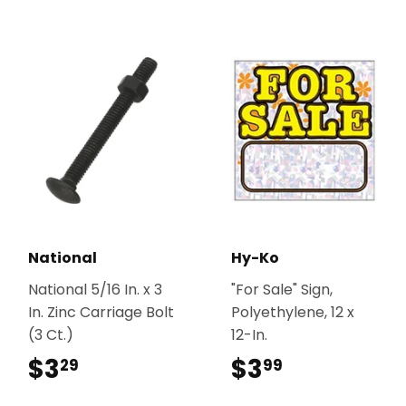
National
Hy-Ko
National 5/16 In. x 3
"For Sale" Sign,
In. Zinc Carriage Bolt
Polyethylene, 12 x
(3 Ct.)
12-In.
$3
$3.29
$3
$3.99
29
99