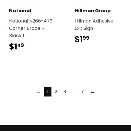
National
Hillman Group
National N266-479
Hillman Adhesive
Corner Brace ~
Exit Sign
Black 1
$1
$1.99
99
$1
$1.49
49
←
1
2
3
…
7
→