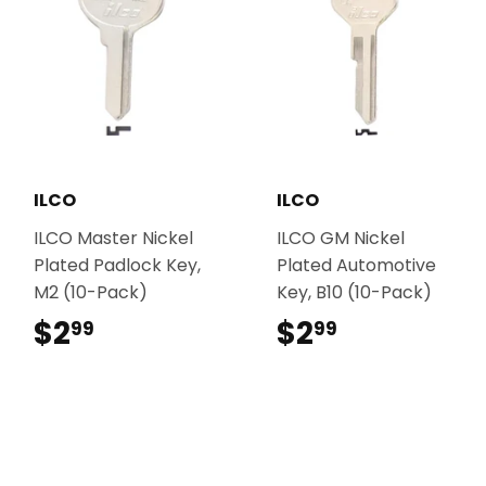
ILCO
ILCO
ILCO Master Nickel
ILCO GM Nickel
Plated Padlock Key,
Plated Automotive
M2 (10-Pack)
Key, B10 (10-Pack)
$2
$2.99
$2
$2.99
99
99