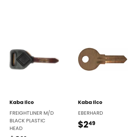
Kaba Ilco
Kaba Ilco
FREIGHTLINER M/D
EBERHARD
BLACK PLASTIC
$2
$2.49
49
HEAD