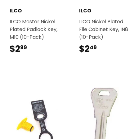
ILCO
ILCO
ILCO Master Nickel
ILCO Nickel Plated
Plated Padlock Key,
File Cabinet Key, IN8
M10 (10-Pack)
(10-Pack)
$2
$2.99
$2
$2.49
99
49