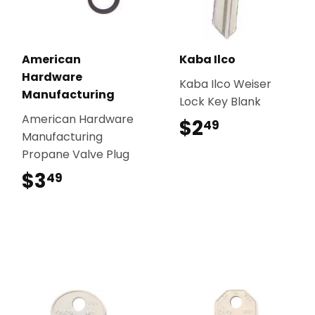
American
Kaba Ilco
Hardware
Kaba Ilco Weiser
Manufacturing
Lock Key Blank
American Hardware
$2
$2.49
49
Manufacturing
Propane Valve Plug
$3
$3.49
49