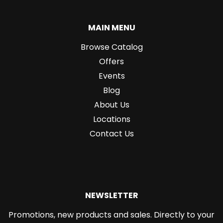
MAIN MENU
Browse Catalog
Offers
Events
Blog
About Us
Locations
Contact Us
NEWSLETTER
Promotions, new products and sales. Directly to your