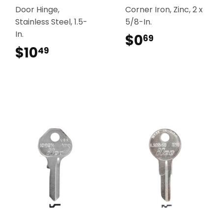
Door Hinge,
Corner Iron, Zinc, 2 x
Stainless Steel, 1.5-
5/8-In.
In.
$0
$0.69
69
$10
$10.49
49