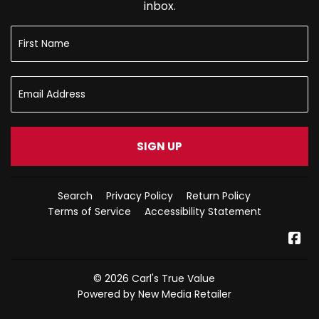
inbox.
SIGN UP
Search
Privacy Policy
Return Policy
Terms of Service
Accessibility Statement
Fa
© 2026
Carl's True Value
Powered by New Media Retailer