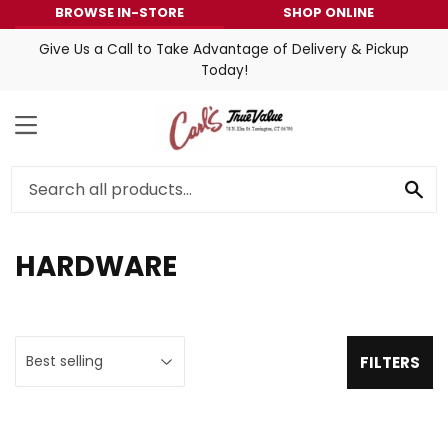
BROWSE IN-STORE
SHOP ONLINE
Give Us a Call to Take Advantage of Delivery & Pickup
Today!
MENU
SE
HARDWARE
FILTERS