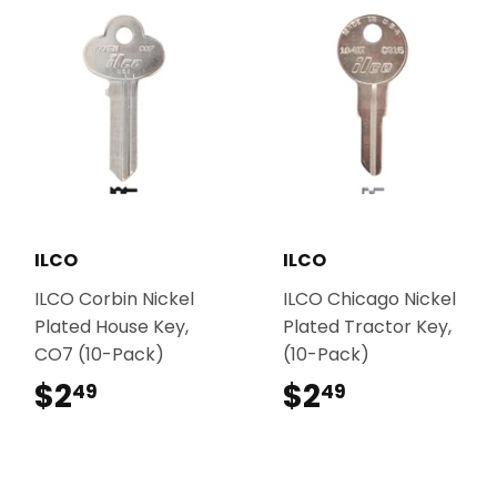
ILCO
ILCO
ILCO Corbin Nickel
ILCO Chicago Nickel
Plated House Key,
Plated Tractor Key,
CO7 (10-Pack)
(10-Pack)
$2
$2.49
$2
$2.49
49
49