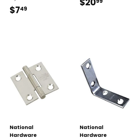
$20
$20.99
99
$7
$7.49
49
National
National
Hardware
Hardware