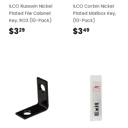
ILCO Russwin Nickel
ILCO Corbin Nickel
Plated File Cabinet
Plated Mailbox Key,
Key, RO3 (10-Pack)
(10-Pack)
$3
$3.29
$3
$3.49
29
49