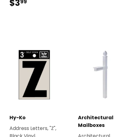
$3
$3.99
99
Hy-Ko
Architectural
Mailboxes
Address Letters, "Z",
Black Vinyl,
Architectural