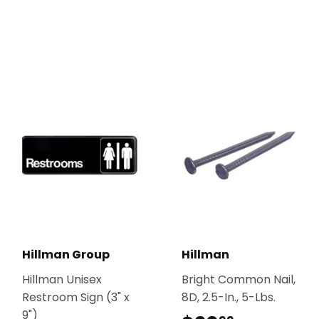
Hillman Group
Hillman
Hillman Unisex
Bright Common Nail,
Restroom Sign (3" x
8D, 2.5-In., 5-Lbs.
9")