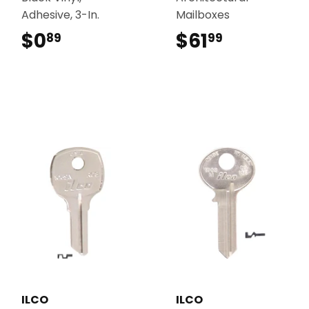
Adhesive, 3-In.
Mailboxes
$0
$0.89
$61
$61.99
89
99
ILCO
ILCO