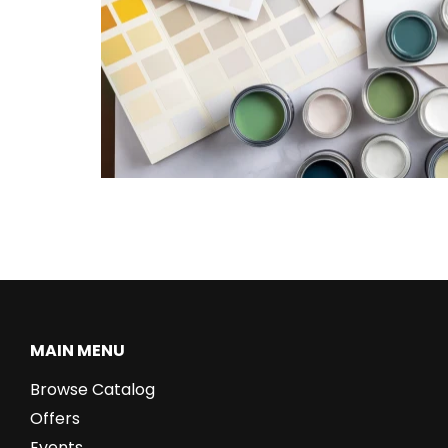
MAIN MENU
Browse Catalog
Offers
Events