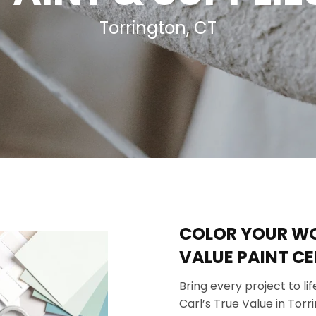
 Ceiling Fans
Sporting Goods
Torrington, CT
Storage & Organization
ving & Patio
Tools
pplies
COLOR YOUR WOR
VALUE PAINT CE
Bring every project to l
Carl’s True Value in Tor