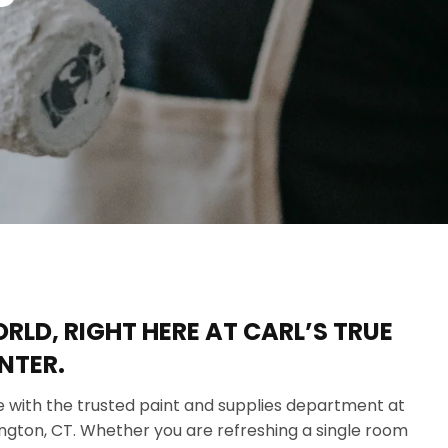
LD, RIGHT HERE AT CARL’S TRUE
NTER.
ife with the trusted paint and supplies department at
rington, CT. Whether you are refreshing a single room