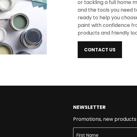
or tackling a full home m
and the tools you need t
ready to help you choose
paint with confidence from
products and friendly lo
CONTACT US
NEWSLETTER
Promotions, new products a