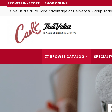
BROWSE IN-STORE
SHOP ONLINE
Give Us a Call to Take Advantage of Delivery & Pickup Toda
BROWSE CATALOG
SPECIAL
Automotive
Home & C
Building Materials
Kitchen &
Clothing & Apparel
Lawn & G
Electrical