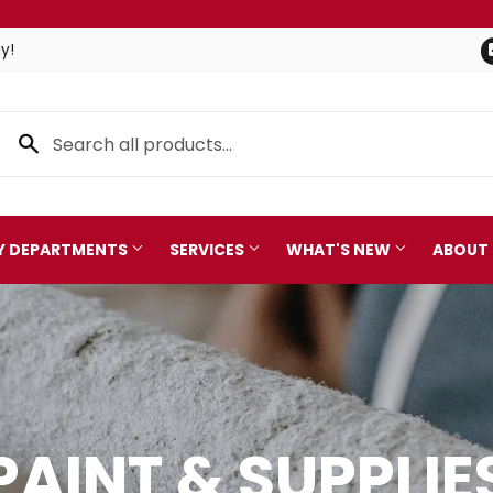
y!
TY DEPARTMENTS
SERVICES
WHAT'S NEW
ABOUT
Pet
leaning
Plumbing
 Bath
Seasonal & Holiday
PAINT & SUPPLIE
arden
Small Appliances & Electro