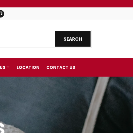
Facebook
SEARCH
SEARCH
 US
LOCATION
CONTACT US
S
nics