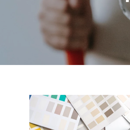
Lighting &
Farm
Lumber
Food & Snacks
Outdoor Li
Hardware
Paint & Su
Heating & Cooling