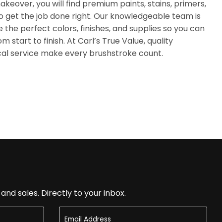
akeover, you will find premium paints, stains, primers,
o get the job done right. Our knowledgeable team is
 the perfect colors, finishes, and supplies so you can
 start to finish. At Carl’s True Value, quality
cal service make every brushstroke count.
nd sales. Directly to your inbox.