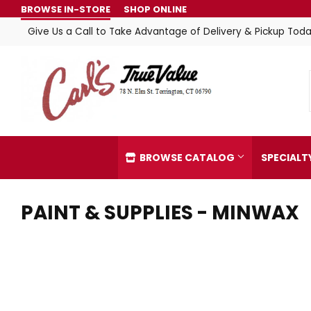
BROWSE IN-STORE
SHOP ONLINE
Give Us a Call to Take Advantage of Delivery & Pickup Toda
BROWSE CATALOG
SPECIAL
PAINT & SUPPLIES - MINWAX
Automotive
Home & C
Building Materials
Kitchen &
Clothing & Apparel
Lawn & G
Electrical