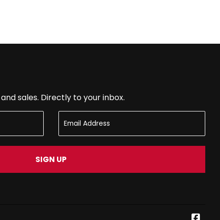
nd sales. Directly to your inbox.
SIGN UP
Face