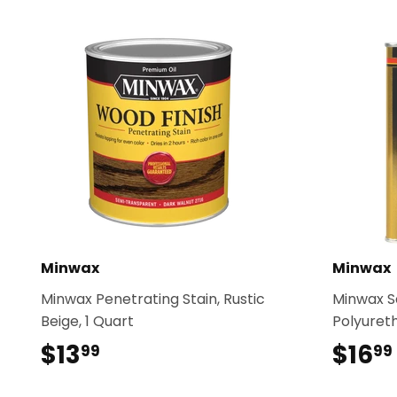
Lighting &
Farm
Lumber
Food & Snacks
Outdoor Li
Hardware
Paint & Su
Heating & Cooling
Minwax
Minwax
Minwax Penetrating Stain, Rustic
Minwax S
Beige, 1 Quart
Polyureth
$13
$13.99
$16
99
99