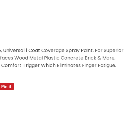
e, Universal 1 Coat Coverage Spray Paint, For Superior
rfaces Wood Metal Plastic Concrete Brick & More,
Comfort Trigger Which Eliminates Finger Fatigue.
Pin it
Pin
on
Pinterest