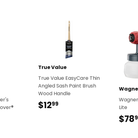
True Value
True Value EasyCare Thin
Angled Sash Paint Brush
Wagne
Wood Handle
er's
Wagner
$12
$12.99
99
Cover®
Lite
$78