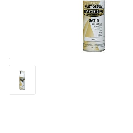
Lighting &
Farm
Lumber
Food & Snacks
Outdoor Li
Hardware
Paint & Su
Heating & Cooling