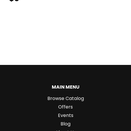
MAIN MENU
Browse Catalog
Offers
Events
Blog