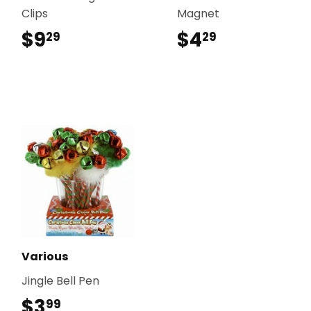
Clips
Magnet
$9
$9.29
$4
$4.29
29
29
Various
Jingle Bell Pen
$3
$3.99
99