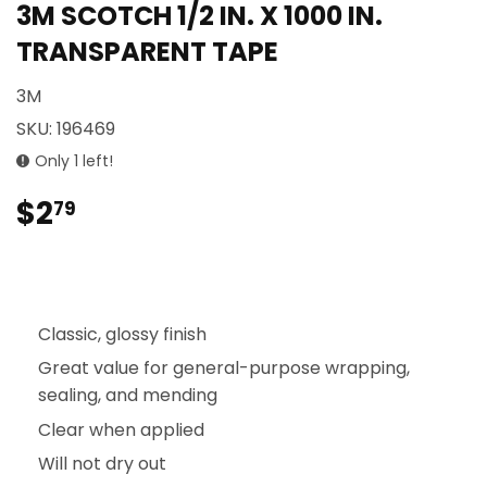
3M SCOTCH 1/2 IN. X 1000 IN.
TRANSPARENT TAPE
3M
SKU:
196469
Only 1 left!
$2
$2.79
79
Classic, glossy finish
Great value for general-purpose wrapping,
sealing, and mending
Clear when applied
Will not dry out