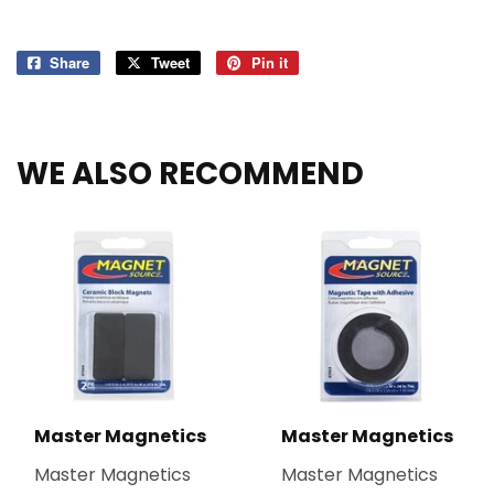
Share
Share
Tweet
Tweet
Pin it
Pin
on
on
on
Facebook
Twitter
Pinterest
WE ALSO RECOMMEND
Master Magnetics
Master Magnetics
Master Magnetics
Master Magnetics