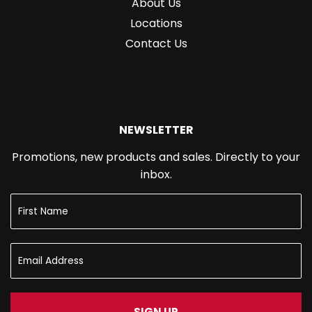
About Us
Locations
Contact Us
NEWSLETTER
Promotions, new products and sales. Directly to your
inbox.
SIGN UP