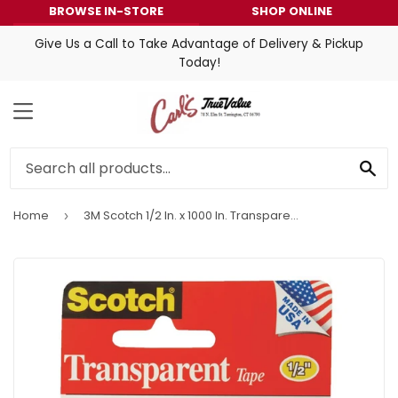
BROWSE IN-STORE
SHOP ONLINE
Give Us a Call to Take Advantage of Delivery & Pickup
Today!
MENU
SE
Home
3M Scotch 1/2 In. x 1000 In. Transparent Tape
›