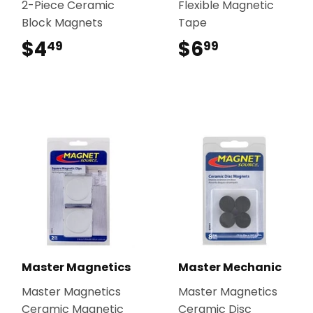
2-Piece Ceramic
Flexible Magnetic
Block Magnets
Tape
$4
$4.49
$6
$6.99
49
99
Master Magnetics
Master Mechanic
Master Magnetics
Master Magnetics
Ceramic Magnetic
Ceramic Disc