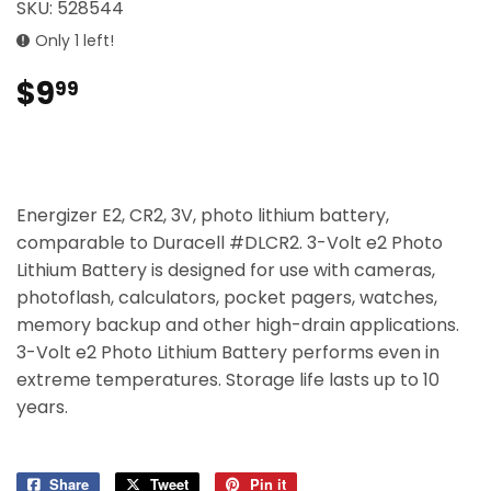
SKU:
528544
Only 1 left!
$9
$9.99
99
Energizer E2, CR2, 3V, photo lithium battery,
comparable to Duracell #DLCR2. 3-Volt e2 Photo
Lithium Battery is designed for use with cameras,
photoflash, calculators, pocket pagers, watches,
memory backup and other high-drain applications.
3-Volt e2 Photo Lithium Battery performs even in
extreme temperatures. Storage life lasts up to 10
years.
Share
Share
Tweet
Tweet
Pin it
Pin