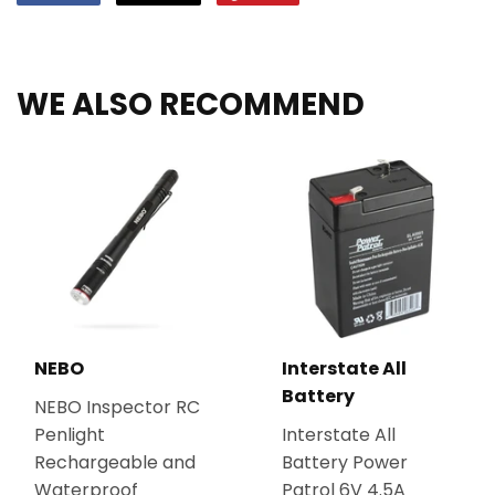
on
on
on
Facebook
Twitter
Pinterest
WE ALSO RECOMMEND
NEBO
Interstate All
Battery
NEBO Inspector RC
Penlight
Interstate All
Rechargeable and
Battery Power
Waterproof
Patrol 6V 4.5A