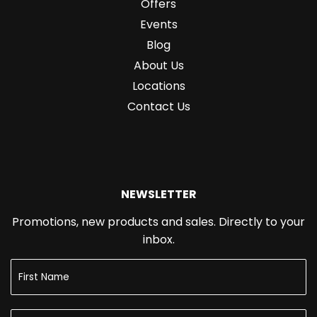
Offers
Events
Blog
About Us
Locations
Contact Us
NEWSLETTER
Promotions, new products and sales. Directly to your
inbox.