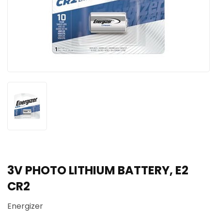
3V PHOTO LITHIUM BATTERY, E2
CR2
Energizer