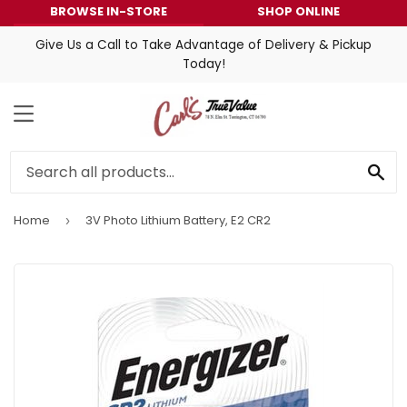
BROWSE IN-STORE
SHOP ONLINE
Give Us a Call to Take Advantage of Delivery & Pickup
Today!
MENU
SE
Home
3V Photo Lithium Battery, E2 CR2
›