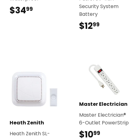
Security System
$34
$34.99
99
Battery
$12
$12.99
99
Master Electrician
Master Electrician®
Heath Zenith
6-Outlet PowerStrip
$10
$10.99
99
Heath Zenith SL-