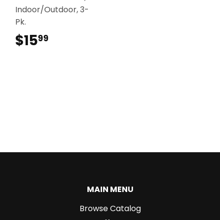
Indoor/Outdoor, 3-
Pk.
$15
$15.99
99
MAIN MENU
Browse Catalog