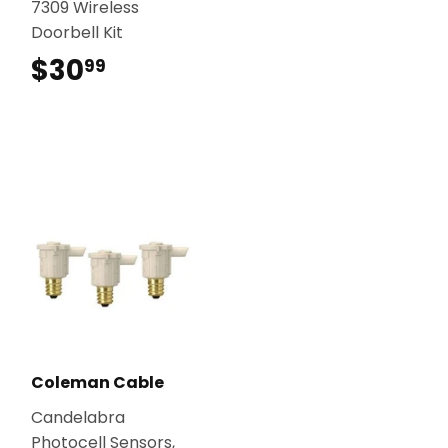
7309 Wireless
Doorbell Kit
$30
$30.99
99
Coleman Cable
Candelabra
Photocell Sensors,