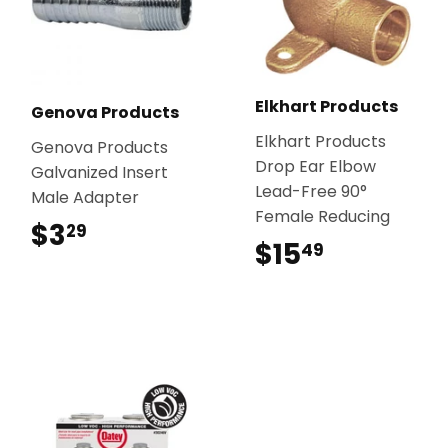
Elkhart Products
Genova Products
Elkhart Products
Genova Products
Drop Ear Elbow
Galvanized Insert
Lead-Free 90°
Male Adapter
Female Reducing
$3
$3.29
29
$15
$15.49
49