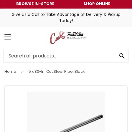
BROWSE IN-STORE
SHOP ONLINE
Give Us a Call to Take Advantage of Delivery & Pickup
Today!
MENU
SE
Home
.5 x 30-In. Cut Steel Pipe, Black
›