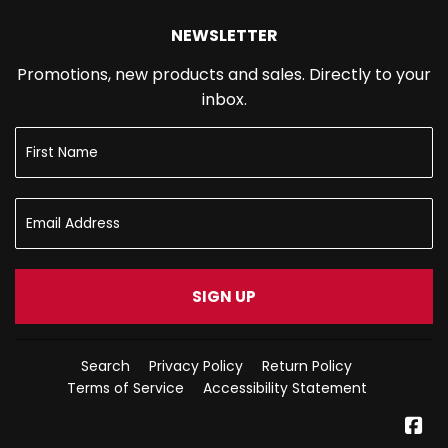
NEWSLETTER
Promotions, new products and sales. Directly to your
inbox.
SIGN UP
Search
Privacy Policy
Return Policy
Terms of Service
Accessibility Statement
Fa