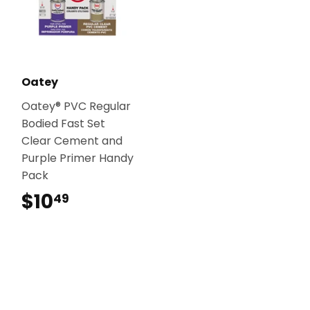
Oatey
Oatey® PVC Regular
Bodied Fast Set
Clear Cement and
Purple Primer Handy
Pack
$10
$10.49
49