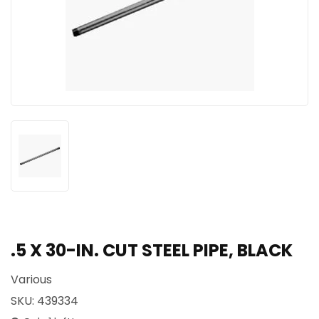
.5 X 30-IN. CUT STEEL PIPE, BLACK
Various
SKU:
439334