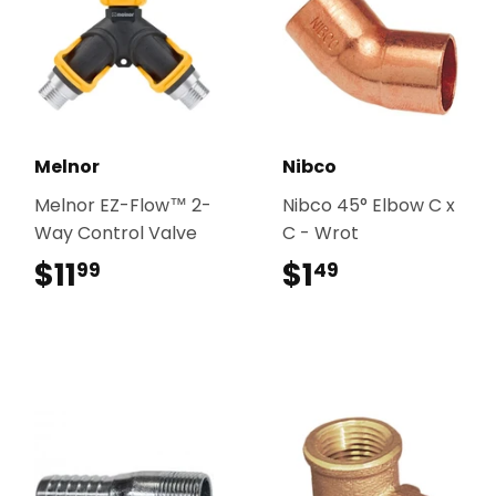
Melnor
Nibco
Melnor EZ-Flow™ 2-
Nibco 45° Elbow C x
Way Control Valve
C - Wrot
$11
$11.99
$1
$1.49
99
49