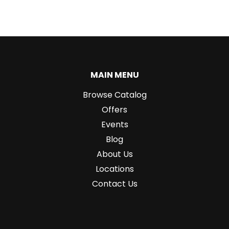
MAIN MENU
Browse Catalog
Offers
Events
Blog
About Us
Locations
Contact Us