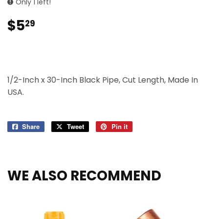
Only 1 left!
$5
$5.29
29
1/2-Inch x 30-Inch Black Pipe, Cut Length, Made In
USA.
Share
Share
Tweet
Tweet
Pin it
Pin
on
on
on
Facebook
Twitter
Pinterest
WE ALSO RECOMMEND