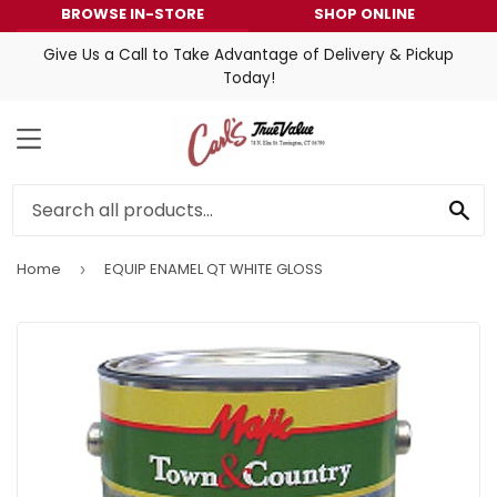
BROWSE IN-STORE
SHOP ONLINE
Give Us a Call to Take Advantage of Delivery & Pickup
Today!
MENU
SE
Home
EQUIP ENAMEL QT WHITE GLOSS
›