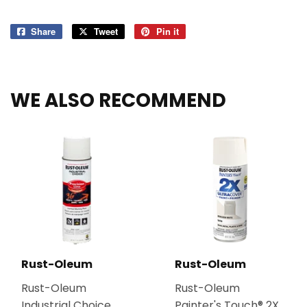
Share
Share
Tweet
Tweet
Pin it
Pin
on
on
on
Facebook
Twitter
Pinterest
WE ALSO RECOMMEND
Rust-Oleum
Rust-Oleum
Rust-Oleum
Rust-Oleum
Industrial Choice
Painter's Touch® 2X