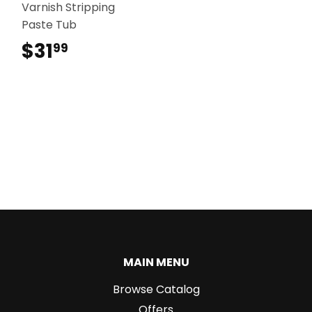
Varnish Stripping
Paste Tub
$31
$31.99
99
MAIN MENU
Browse Catalog
Offers