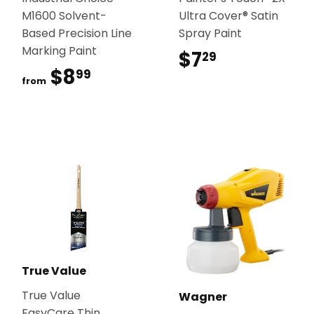
M1600 Solvent-
Ultra Cover® Satin
Based Precision Line
Spray Paint
Marking Paint
$7
$7.29
29
$8
$8.99
99
from
True Value
True Value
Wagner
EasyCare Thin