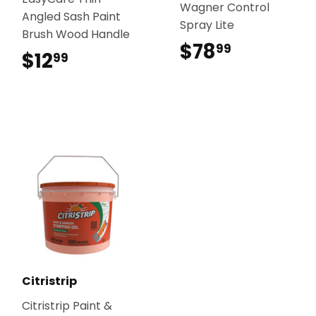
Wagner Control
Angled Sash Paint
Spray Lite
Brush Wood Handle
$78
$78.99
99
$12
$12.99
99
Citristrip
Citristrip Paint &