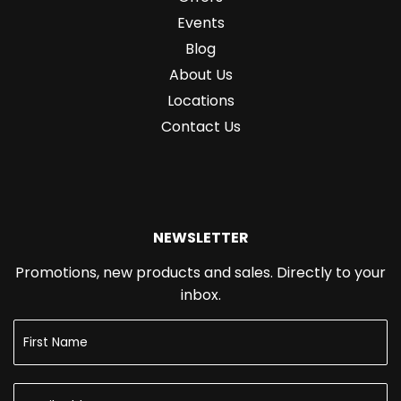
Events
Blog
About Us
Locations
Contact Us
NEWSLETTER
Promotions, new products and sales. Directly to your
inbox.