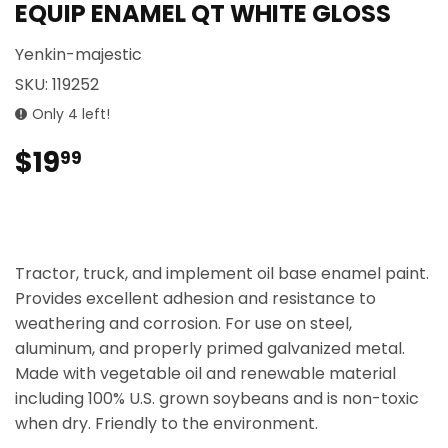
EQUIP ENAMEL QT WHITE GLOSS
Yenkin-majestic
SKU:
119252
Only 4 left!
$19
$19.99
99
Tractor, truck, and implement oil base enamel paint.
Provides excellent adhesion and resistance to
weathering and corrosion. For use on steel,
aluminum, and properly primed galvanized metal.
Made with vegetable oil and renewable material
including 100% U.S. grown soybeans and is non-toxic
when dry. Friendly to the environment.