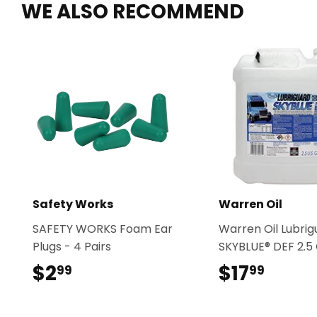
WE ALSO RECOMMEND
Safety Works
Warren Oil
SAFETY WORKS Foam Ear
Warren Oil Lubri
Plugs - 4 Pairs
SKYBLUE® DEF 2.5 
$2
$2.99
$17
$17.9
99
99