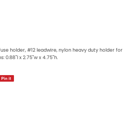
o fuse holder, #12 leadwire, nylon heavy duty holder for
: 0.88"l x 2.75"w x 4.75"h.
Pin it
Pin
on
Pinterest