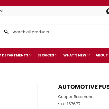
y!
TY DEPARTMENTS
SERVICES
WHAT'S NEW
ABOUT
Pet
leaning
AUTOMOTIVE FUSE 
Plumbing
 Bath
Cooper Bussmann
Seasonal & Holiday
arden
SKU:
157677
Small Appliances & Electro