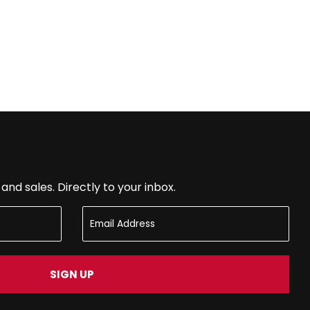
nd sales. Directly to your inbox.
SIGN UP