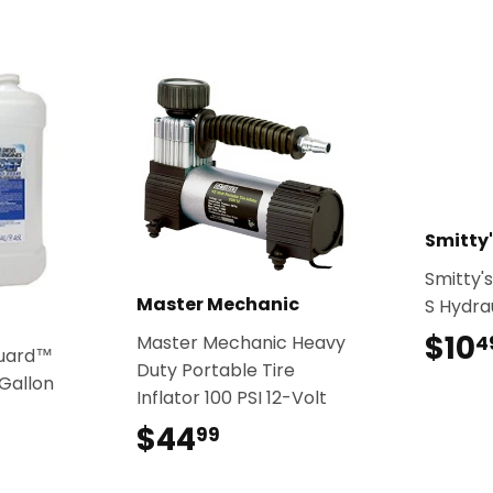
Smitty'
Smitty's
Master Mechanic
S Hydrau
$10
Master Mechanic Heavy
4
guard™
Duty Portable Tire
Gallon
Inflator 100 PSI 12-Volt
9
$44
$44.99
99