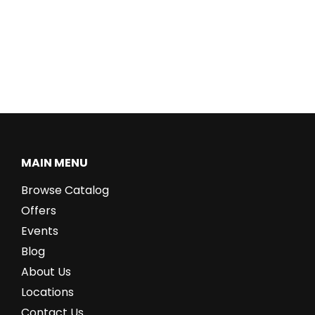
MAIN MENU
Browse Catalog
Offers
Events
Blog
About Us
Locations
Contact Us