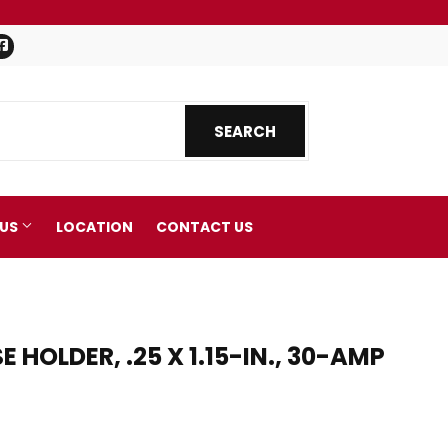
Facebook
SEARCH
SEARCH
 US
LOCATION
CONTACT US
HOLDER, .25 X 1.15-IN., 30-AMP
nics