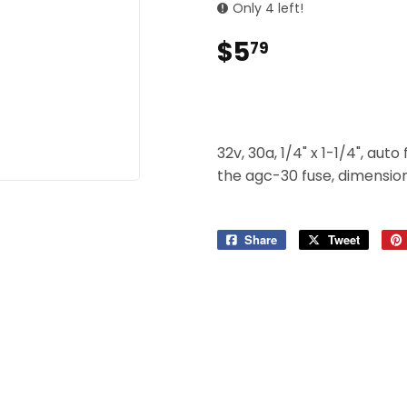
 Ceiling Fans
Only 4 left!
Sporting Goods
$5
$5.79
79
Storage & Organization
ving & Patio
Tools
pplies
32v, 30a, 1/4" x 1-1/4", aut
the agc-30 fuse, dimensions
Share
Share
Tweet
Tweet
on
on
Facebook
Twitter