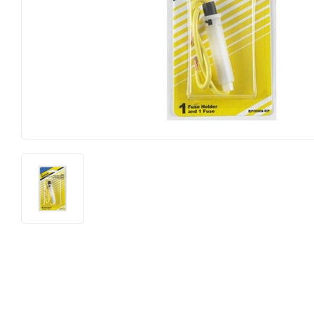
Lighting &
Farm
Lumber
Food & Snacks
Outdoor Li
Hardware
Paint & Su
Heating & Cooling