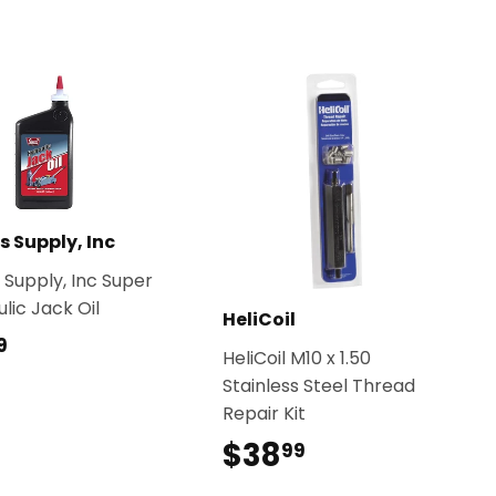
s Supply, Inc
 Supply, Inc Super
lic Jack Oil
HeliCoil
$10.49
9
HeliCoil M10 x 1.50
Stainless Steel Thread
Repair Kit
$38
$38.99
99