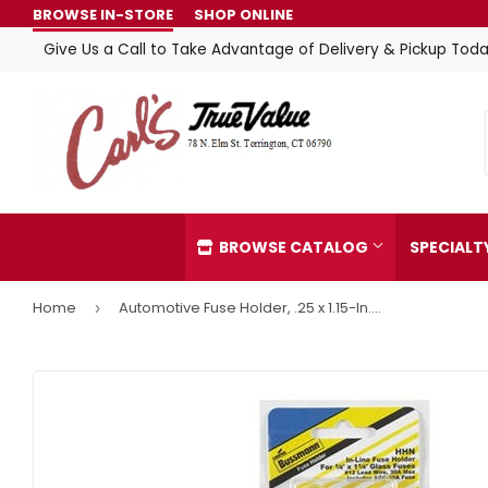
BROWSE IN-STORE
SHOP ONLINE
Give Us a Call to Take Advantage of Delivery & Pickup Toda
BROWSE CATALOG
SPECIAL
Home
Automotive Fuse Holder, .25 x 1.15-In., 30-Amp
›
Automotive
Home & C
Building Materials
Kitchen &
Clothing & Apparel
Lawn & G
Electrical