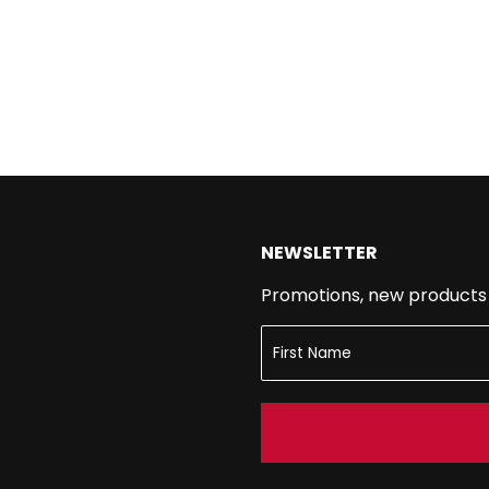
NEWSLETTER
Promotions, new products a