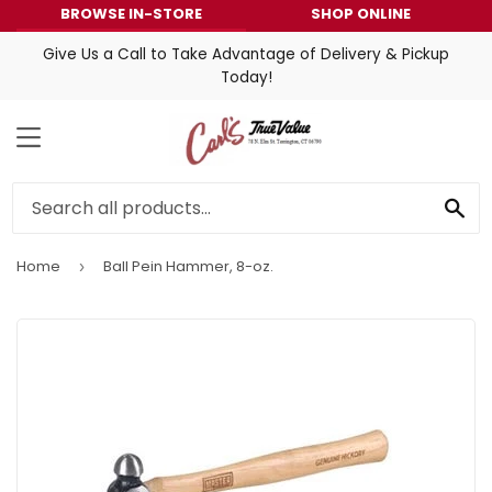
BROWSE IN-STORE
SHOP ONLINE
Give Us a Call to Take Advantage of Delivery & Pickup
Today!
MENU
SE
Home
Ball Pein Hammer, 8-oz.
›