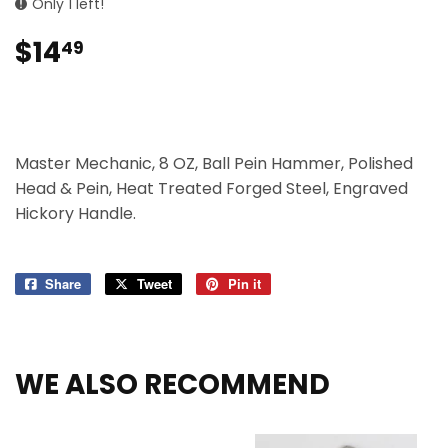
Only 1 left!
$14
$14.49
49
Master Mechanic, 8 OZ, Ball Pein Hammer, Polished
Head & Pein, Heat Treated Forged Steel, Engraved
Hickory Handle.
Share
Share
Tweet
Tweet
Pin it
Pin
on
on
on
Facebook
Twitter
Pinterest
WE ALSO RECOMMEND