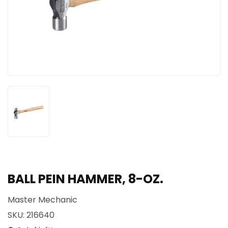
BALL PEIN HAMMER, 8-OZ.
Master Mechanic
SKU:
216640