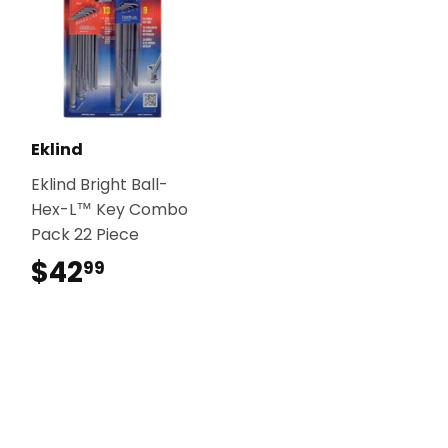
Eklind
Eklind Bright Ball-
Hex-L™ Key Combo
Pack 22 Piece
$42
$42.99
99