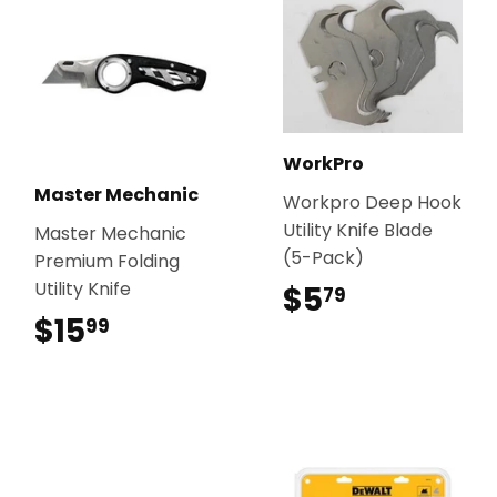
WorkPro
Master Mechanic
Workpro Deep Hook
Utility Knife Blade
Master Mechanic
(5-Pack)
Premium Folding
Utility Knife
$5
$5.79
79
$15
$15.99
99