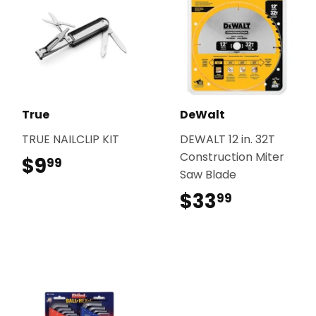
True
DeWalt
TRUE NAILCLIP KIT
DEWALT 12 in. 32T
Construction Miter
$9
$9.99
99
Saw Blade
$33
$33.99
99