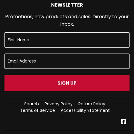
NEWSLETTER
Promotions, new products and sales. Directly to your
inbox.
SIGN UP
Search
Privacy Policy
Return Policy
Terms of Service
Accessibility Statement
Fa