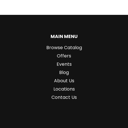
MAIN MENU
Browse Catalog
Offers
Events
Blog
About Us
Locations
Contact Us