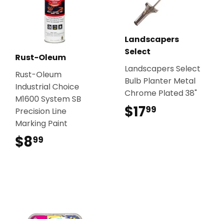
Landscapers
Select
Rust-Oleum
Landscapers Select
Rust-Oleum
Bulb Planter Metal
Industrial Choice
Chrome Plated 38"
M1600 System SB
$17
$17.99
99
Precision Line
Marking Paint
$8
$8.99
99