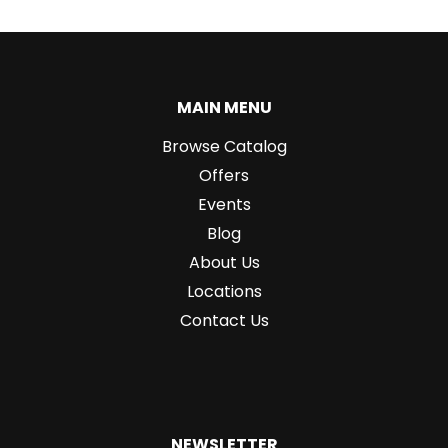
MAIN MENU
Browse Catalog
Offers
Events
Blog
About Us
Locations
Contact Us
NEWSLETTER