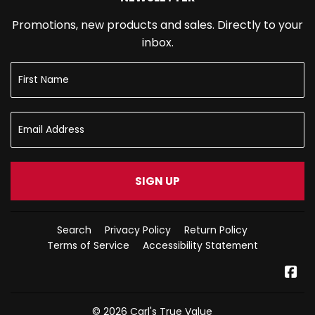
Promotions, new products and sales. Directly to your
inbox.
SIGN UP
Search
Privacy Policy
Return Policy
Terms of Service
Accessibility Statement
Fa
© 2026
Carl's True Value