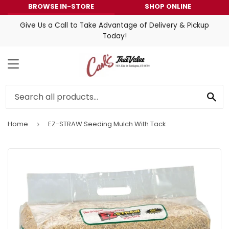
BROWSE IN-STORE
SHOP ONLINE
Give Us a Call to Take Advantage of Delivery & Pickup
Today!
MENU
SE
Home
EZ-STRAW Seeding Mulch With Tack
›