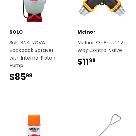
SOLO
Melnor
Solo 424 NOVA
Melnor EZ-Flow™ 2-
Backpack Sprayer
Way Control Valve
with Internal Piston
$11
$11.99
99
Pump
$85
$85.99
99