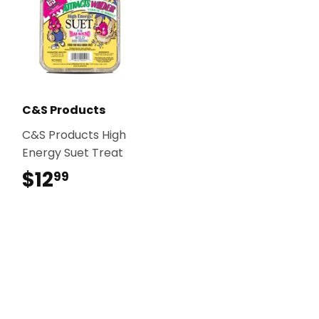
C&S Products
C&S Products High
Energy Suet Treat
$12
$12.99
99