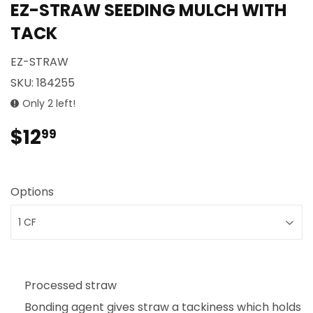
EZ-STRAW SEEDING MULCH WITH
TACK
EZ-STRAW
SKU:
184255
Only 2 left!
$12
$12.99
99
Options
Processed straw
Bonding agent gives straw a tackiness which holds