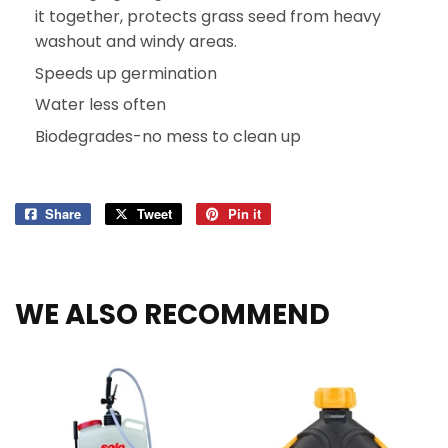
it together, protects grass seed from heavy
washout and windy areas.
Speeds up germination
Water less often
Biodegrades-no mess to clean up
Share
Share
Tweet
Tweet
Pin it
Pin
on
on
on
Facebook
Twitter
Pinterest
WE ALSO RECOMMEND