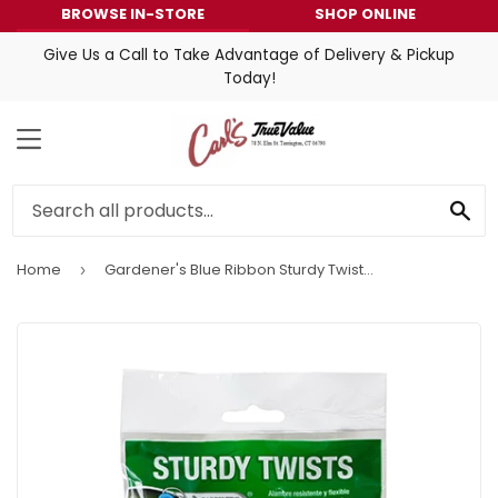
BROWSE IN-STORE
SHOP ONLINE
Give Us a Call to Take Advantage of Delivery & Pickup
Today!
MENU
SE
Home
Gardener's Blue Ribbon Sturdy Twist W/ Cutter
›