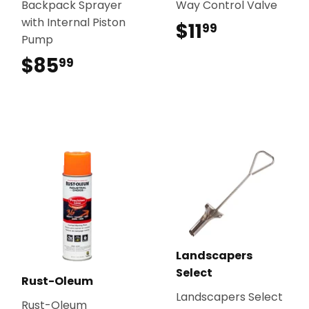
Backpack Sprayer
Way Control Valve
with Internal Piston
$11
$11.99
99
Pump
$85
$85.99
99
Landscapers
Select
Rust-Oleum
Landscapers Select
Rust-Oleum