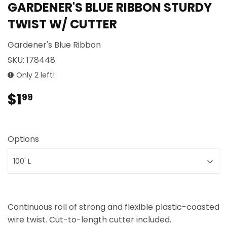
GARDENER'S BLUE RIBBON STURDY
TWIST W/ CUTTER
Gardener's Blue Ribbon
SKU:
178448
Only 2 left!
$1
$1.99
99
Options
Continuous roll of strong and flexible plastic-coasted
wire twist. Cut-to-length cutter included.