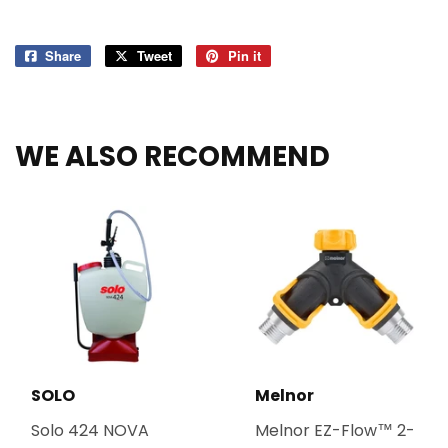
Share
Share
Tweet
Tweet
Pin it
Pin
on
on
on
Facebook
Twitter
Pinterest
WE ALSO RECOMMEND
SOLO
Melnor
Solo 424 NOVA
Melnor EZ-Flow™ 2-