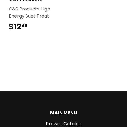
C&S Products High
Energy Suet Treat
$12
$12.99
99
MAIN MENU
Browse Catalog