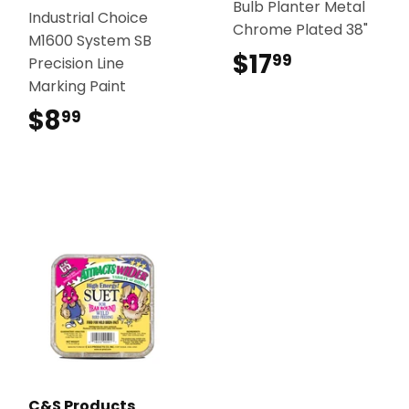
Bulb Planter Metal
Industrial Choice
Chrome Plated 38"
M1600 System SB
$17
$17.99
99
Precision Line
Marking Paint
$8
$8.99
99
C&S Products