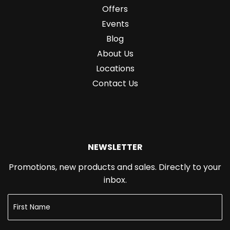
Offers
Events
Blog
About Us
Locations
Contact Us
NEWSLETTER
Promotions, new products and sales. Directly to your
inbox.