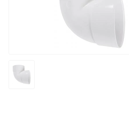
Lighting &
Farm
Lumber
Food & Snacks
Outdoor Li
Hardware
Paint & Su
Heating & Cooling