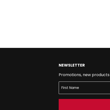
NEWSLETTER
Promotions, new products a