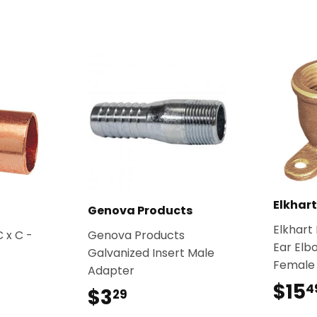
Elkhar
Genova Products
Elkhart
 x C -
Genova Products
Ear Elb
Galvanized Insert Male
Female
Adapter
$15
4
$3
$3.29
29