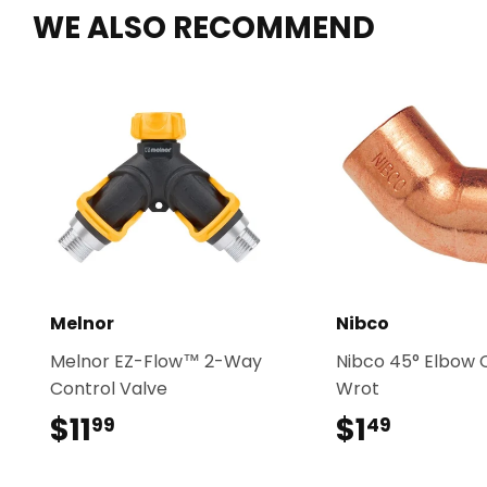
WE ALSO RECOMMEND
Melnor
Nibco
Melnor EZ-Flow™ 2-Way
Nibco 45° Elbow C
Control Valve
Wrot
$11
$11.99
$1
$1.49
99
49