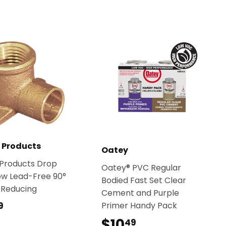
t Products
Oatey
 Products Drop
Oatey® PVC Regular
ow Lead-Free 90°
Bodied Fast Set Clear
 Reducing
Cement and Purple
$15.49
Primer Handy Pack
9
$10
$10.49
49