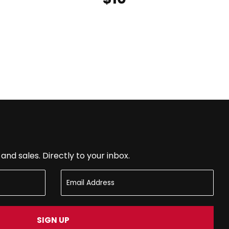
nd sales. Directly to your inbox.
SIGN UP