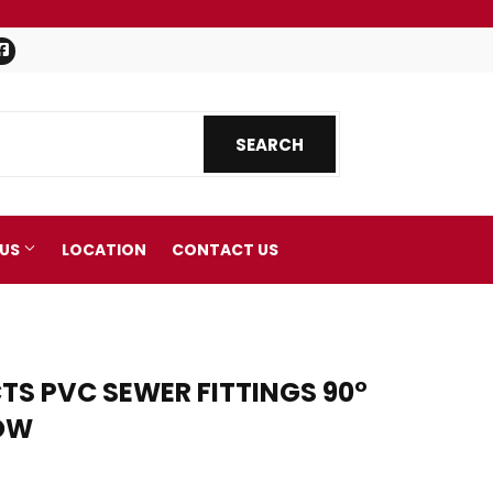
Facebook
SEARCH
SEARCH
 US
LOCATION
CONTACT US
S PVC SEWER FITTINGS 90°
BOW
nics