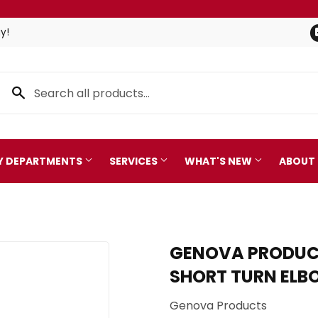
y!
TY DEPARTMENTS
SERVICES
WHAT'S NEW
ABOUT
Pet
leaning
GENOVA PRODUCT
Plumbing
 Bath
SHORT TURN EL
Seasonal & Holiday
arden
Genova Products
Small Appliances & Electro