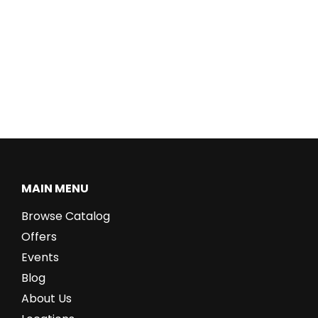
MAIN MENU
Browse Catalog
Offers
Events
Blog
About Us