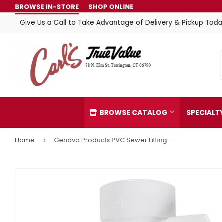
BROWSE IN-STORE
SHOP ONLINE
Give Us a Call to Take Advantage of Delivery & Pickup Toda
BROWSE CATALOG
SPECIAL
Home
Genova Products PVC Sewer Fittings 90° Short Turn Elbow
›
Automotive
Home & C
Building Materials
Kitchen &
Clothing & Apparel
Lawn & G
Electrical