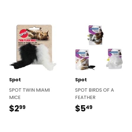
Spot
Spot
SPOT TWIN MIAMI
SPOT BIRDS OF A
MICE
FEATHER
$2
$2.99
$5
$5.49
99
49