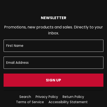
NEWSLETTER
Promotions, new products and sales. Directly to your
inbox.
SIGN UP
Search
Privacy Policy
Return Policy
Terms of Service
Accessibility Statement