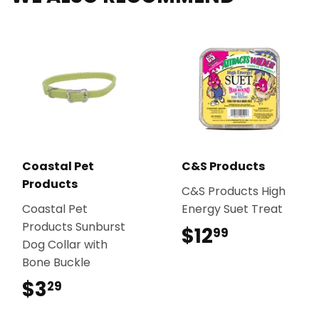
Coastal Pet
C&S Products
Products
C&S Products High
Coastal Pet
Energy Suet Treat
Products Sunburst
$12
$12.99
99
Dog Collar with
Bone Buckle
$3
$3.29
29