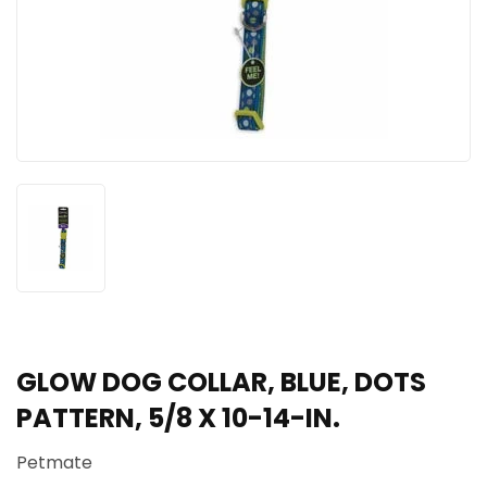
GLOW DOG COLLAR, BLUE, DOTS
PATTERN, 5/8 X 10-14-IN.
Petmate