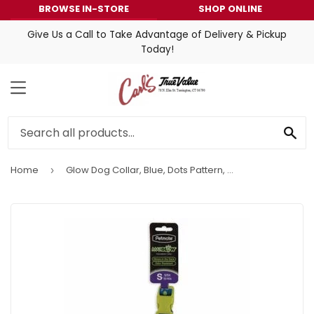
BROWSE IN-STORE
SHOP ONLINE
Give Us a Call to Take Advantage of Delivery & Pickup
Today!
MENU
SE
Home
Glow Dog Collar, Blue, Dots Pattern, 5/8 x 10-14-In.
›