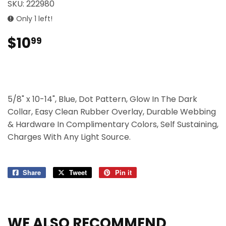
SKU:
222980
Only 1 left!
$10
$10.99
99
5/8" x 10-14", Blue, Dot Pattern, Glow In The Dark
Collar, Easy Clean Rubber Overlay, Durable Webbing
& Hardware In Complimentary Colors, Self Sustaining,
Charges With Any Light Source.
Share
Share
Tweet
Tweet
Pin it
Pin
on
on
on
Facebook
Twitter
Pinterest
WE ALSO RECOMMEND