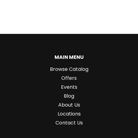
MAIN MENU
Browse Catalog
Offers
Events
Blog
About Us
Locations
Contact Us