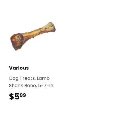
Various
Dog Treats, Lamb
Shank Bone, 5-7-In.
$5
$5.99
99