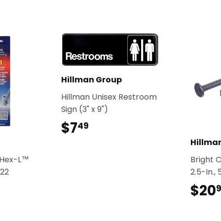
Hillman Group
Hillman Unisex Restroom
Sign (3" x 9")
$7
$7.49
49
Hillma
l-Hex-L™
Bright 
22
2.5-In.,
$20
99