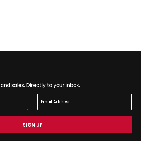
nd sales. Directly to your inbox.
SIGN UP