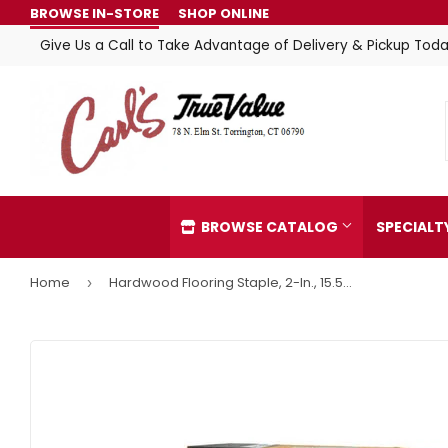
BROWSE IN-STORE
SHOP ONLINE
Give Us a Call to Take Advantage of Delivery & Pickup Toda
BROWSE CATALOG
SPECIAL
Home
Hardwood Flooring Staple, 2-In., 15.5-Gauge,
›
Automotive
Home & C
Building Materials
Kitchen &
Clothing & Apparel
Lawn & G
Electrical