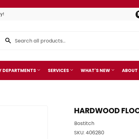
y!
TY DEPARTMENTS
SERVICES
WHAT'S NEW
ABOUT
Pet
leaning
HARDWOOD FLOORI
Plumbing
 Bath
Bostitch
Seasonal & Holiday
arden
SKU:
406280
Small Appliances & Electro