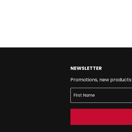
NEWSLETTER
Promotions, new products a