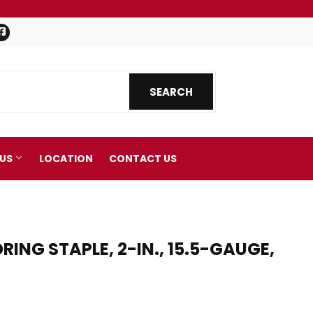
Facebook
SEARCH
SEARCH
 US
LOCATION
CONTACT US
NG STAPLE, 2-IN., 15.5-GAUGE,
nics