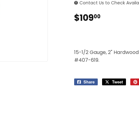
 Ceiling Fans
Contact Us to Check Availab
Sporting Goods
$109
$109.00
00
Storage & Organization
ving & Patio
Tools
pplies
15-1/2 Gauge, 2" Hardwood 
#407-619.
Share
Share
Tweet
Tweet
on
on
Facebook
Twitter