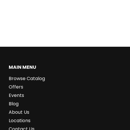
MAIN MENU
Browse Catalog
Offers
Events
Blog
About Us
Locations
Contact Us