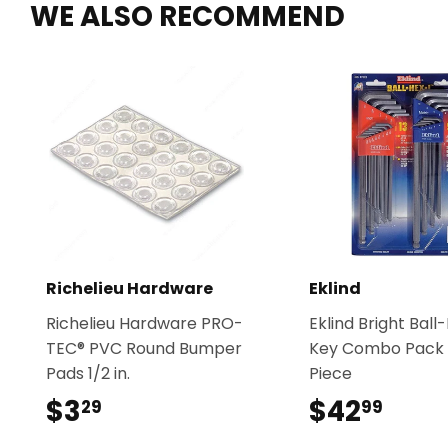
WE ALSO RECOMMEND
Richelieu Hardware
Eklind
Richelieu Hardware PRO-
Eklind Bright Bal
TEC® PVC Round Bumper
Key Combo Pack 
Pads 1/2 in.
Piece
$3
$3.29
$42
$42.
29
99