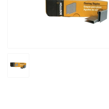
Lighting &
Farm
Lumber
Food & Snacks
Outdoor Li
Hardware
Paint & Su
Heating & Cooling