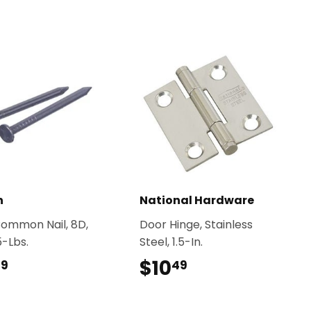
n
National Hardware
Common Nail, 8D,
Door Hinge, Stainless
 5-Lbs.
Steel, 1.5-In.
$20.99
$10
$10.49
99
49