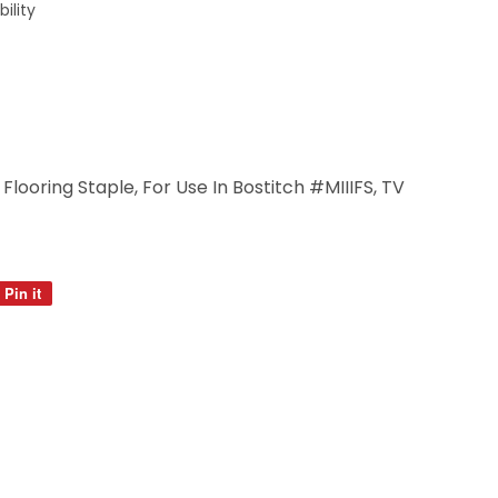
ility
Flooring Staple, For Use In Bostitch #MIIIFS, TV
Pin it
Pin
on
Pinterest