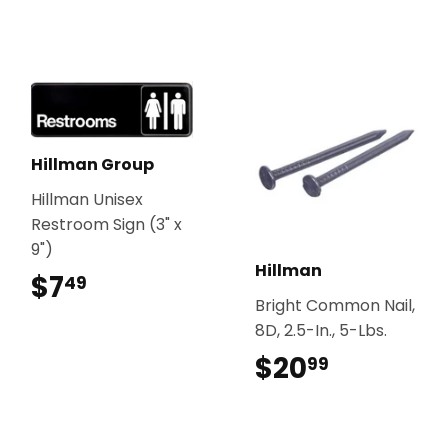
Hillman Group
Hillman Unisex
Restroom Sign (3" x
9")
Hillman
$7
$7.49
49
Bright Common Nail,
8D, 2.5-In., 5-Lbs.
$20
$20.99
99