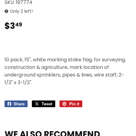
SKU:
197774
Only 2 left!
$3
$3.49
49
10 pack, 15", white marking stake flag, for surveying,
construction & agriculture, mark location of
underground sprinklers, pipes & lines, wire staff, 2-
1/2" x 3-1/2".
Share
Share
Tweet
Tweet
Pin it
Pin
on
on
on
Facebook
Twitter
Pinterest
WE ALSO RECOMMEND