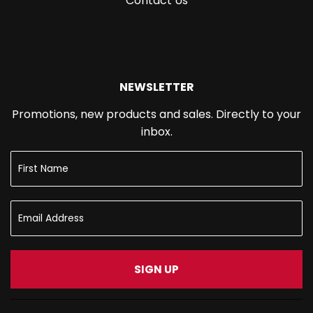
Contact Us
NEWSLETTER
Promotions, new products and sales. Directly to your
inbox.
SIGN UP