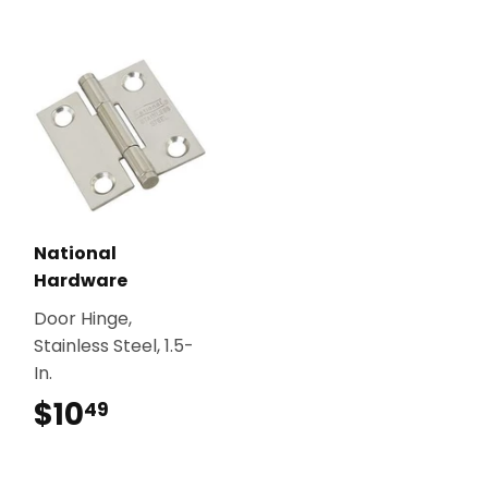
National
Hardware
Door Hinge,
Stainless Steel, 1.5-
In.
$10
$10.49
49