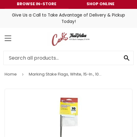
BROWSE IN-STORE
SHOP ONLINE
Give Us a Call to Take Advantage of Delivery & Pickup
Today!
MENU
SE
Home
Marking Stake Flags, White, 15-In., 10-Pk.
›