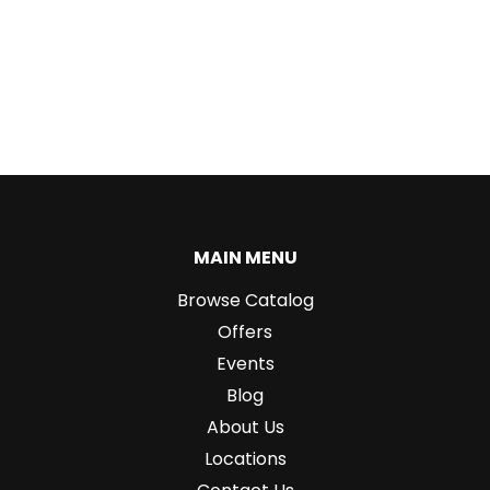
MAIN MENU
Browse Catalog
Offers
Events
Blog
About Us
Locations