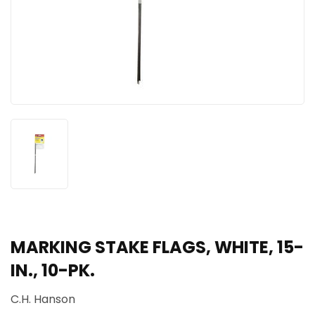
MARKING STAKE FLAGS, WHITE, 15-
IN., 10-PK.
C.H. Hanson