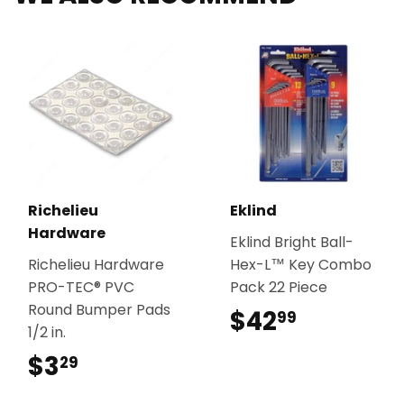
Richelieu
Eklind
Hardware
Eklind Bright Ball-
Richelieu Hardware
Hex-L™ Key Combo
PRO-TEC® PVC
Pack 22 Piece
Round Bumper Pads
$42
$42.99
99
1/2 in.
$3
$3.29
29