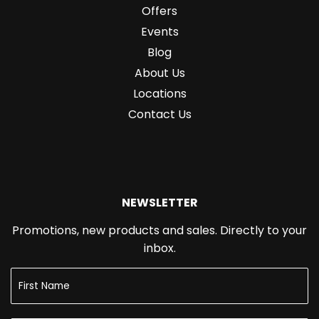
Offers
Events
Blog
About Us
Locations
Contact Us
NEWSLETTER
Promotions, new products and sales. Directly to your
inbox.