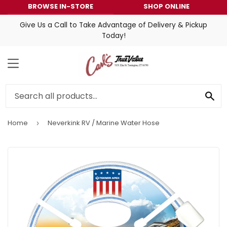
BROWSE IN-STORE
SHOP ONLINE
Give Us a Call to Take Advantage of Delivery & Pickup
Today!
MENU
SE
Home
Neverkink RV / Marine Water Hose
›