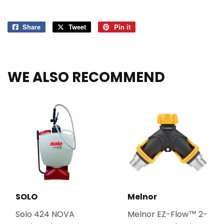
Share
Share
Tweet
Tweet
Pin it
Pin
on
on
on
Facebook
Twitter
Pinterest
WE ALSO RECOMMEND
SOLO
Melnor
Solo 424 NOVA
Melnor EZ-Flow™ 2-