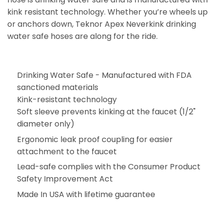
kink resistant technology. Whether you’re wheels up
or anchors down, Teknor Apex Neverkink drinking
water safe hoses are along for the ride.
Drinking Water Safe - Manufactured with FDA
sanctioned materials
Kink-resistant technology
Soft sleeve prevents kinking at the faucet (1/2"
diameter only)
Ergonomic leak proof coupling for easier
attachment to the faucet
Lead-safe complies with the Consumer Product
Safety Improvement Act
Made In USA with lifetime guarantee