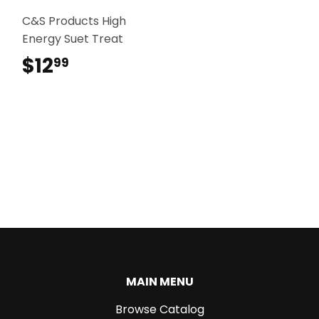
C&S Products High
Energy Suet Treat
$12
$12.99
99
MAIN MENU
Browse Catalog