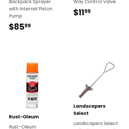
Backpack Sprayer
Way Control Valve
with Internal Piston
$11
$11.99
99
Pump
$85
$85.99
99
Landscapers
Select
Rust-Oleum
Landscapers Select
Rust-Oleum