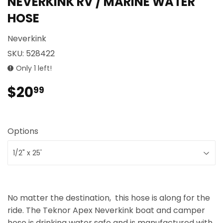
NEVERKINK RV / MARINE WATER
HOSE
Neverkink
SKU:
528422
Only 1 left!
$20
$20.99
99
Options
No matter the destination, this hose is along for the
ride. The Teknor Apex Neverkink boat and camper
hose is drinking water safe and is manufactured with