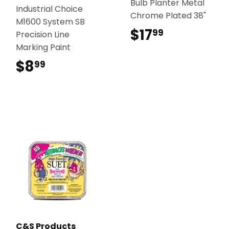
Bulb Planter Metal
Industrial Choice
Chrome Plated 38"
M1600 System SB
$17
$17.99
99
Precision Line
Marking Paint
$8
$8.99
99
C&S Products