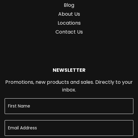
Blog
About Us
Locations
Contact Us
NEWSLETTER
Promotions, new products and sales. Directly to your
inbox.