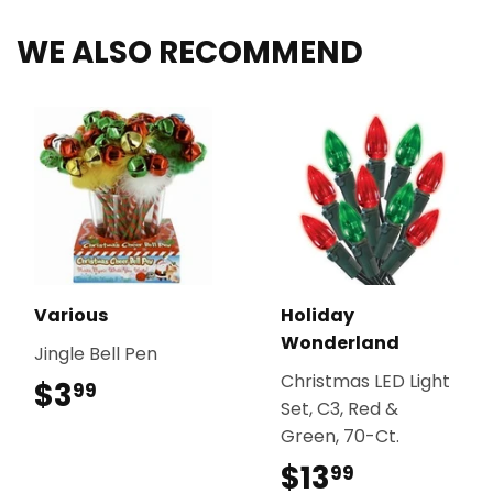
WE ALSO RECOMMEND
Various
Holiday
Wonderland
Jingle Bell Pen
Christmas LED Light
$3
$3.99
99
Set, C3, Red &
Green, 70-Ct.
$13
$13.99
99