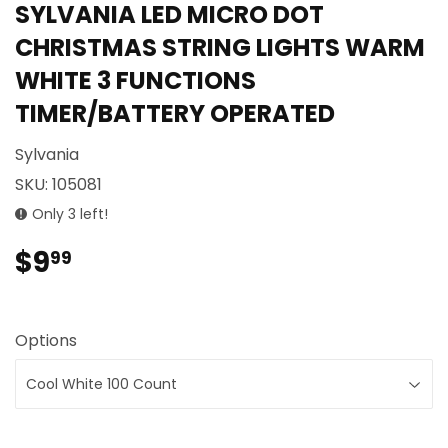
SYLVANIA LED MICRO DOT
CHRISTMAS STRING LIGHTS WARM
WHITE 3 FUNCTIONS
TIMER/BATTERY OPERATED
Sylvania
SKU:
105081
Only 3 left!
$9
$9.99
99
Options