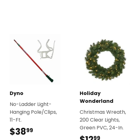
Dyno
Holiday
Wonderland
No-Ladder Light-
Hanging Pole/Clips,
Christmas Wreath,
11-Ft.
200 Clear Lights,
Green PVC, 24-In.
$38
$38.99
99
$12
$12.99
99