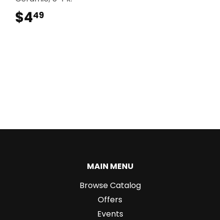
$4
$4.49
49
MAIN MENU
Browse Catalog
Offers
Events