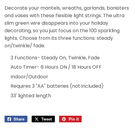
Decorate your mantels, wreaths, garlands, banisters
and vases with these flexible light strings. The ultra
slim green wire disappears into your holiday
decorating, so you just focus on the 100 sparkling
lights. Choose from its three functions: steady
on/twinkle/ fade.
3 Functions- Steady On, Twinkle, Fade
Auto Timer- 6 Hours ON / 18 Hours OFF
Indoor/Outdoor
Requires 3 "AA" batteries (not included)
33' lighted length
Share
Share
Tweet
Tweet
Pin it
Pin
on
on
on
Facebook
Twitter
Pinterest