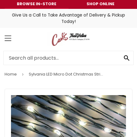
BROWSE IN-STORE
SHOP ONLINE
Give Us a Call to Take Advantage of Delivery & Pickup
Today!
MENU
SE
Home
Sylvania LED Micro Dot Christmas String Lights Warm White 3 Functions Timer/Battery Operated
›