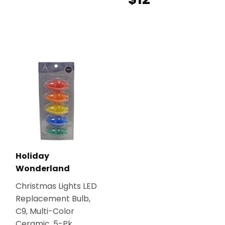
Holiday
Wonderland
Christmas Lights LED
Replacement Bulb,
C9, Multi-Color
Ceramic, 5-Pk.