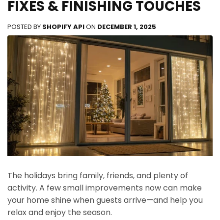
FIXES & FINISHING TOUCHES
POSTED BY
SHOPIFY API
ON
DECEMBER 1, 2025
The holidays bring family, friends, and plenty of
activity. A few small improvements now can make
your home shine when guests arrive—and help you
relax and enjoy the season.