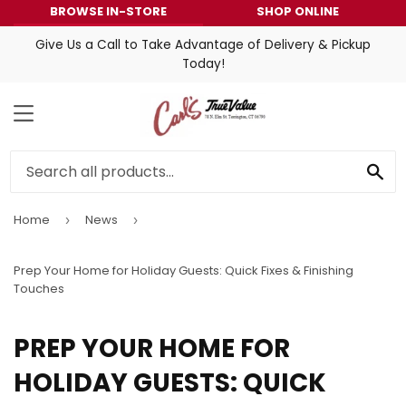
BROWSE IN-STORE
SHOP ONLINE
Give Us a Call to Take Advantage of Delivery & Pickup
Today!
MENU
SE
Home
News
›
›
Prep Your Home for Holiday Guests: Quick Fixes & Finishing
Touches
PREP YOUR HOME FOR
HOLIDAY GUESTS: QUICK