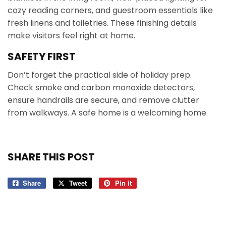
cozy reading corners, and guestroom essentials like
fresh linens and toiletries. These finishing details
make visitors feel right at home.
SAFETY FIRST
Don’t forget the practical side of holiday prep.
Check smoke and carbon monoxide detectors,
ensure handrails are secure, and remove clutter
from walkways. A safe home is a welcoming home.
SHARE THIS POST
Share
Share
Tweet
Tweet
Pin it
Pin
on
on
on
Facebook
Twitter
Pinterest