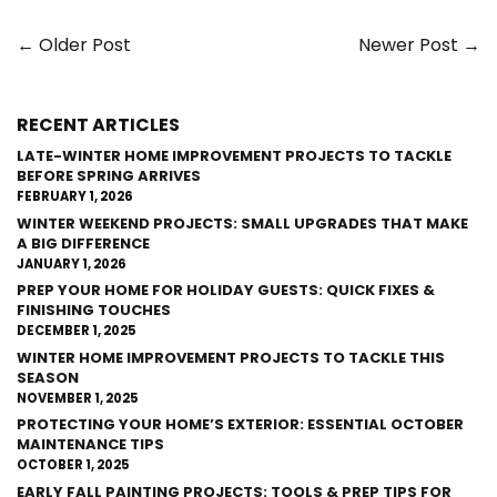
← Older Post
Newer Post →
RECENT ARTICLES
LATE-WINTER HOME IMPROVEMENT PROJECTS TO TACKLE
BEFORE SPRING ARRIVES
FEBRUARY 1, 2026
WINTER WEEKEND PROJECTS: SMALL UPGRADES THAT MAKE
A BIG DIFFERENCE
JANUARY 1, 2026
PREP YOUR HOME FOR HOLIDAY GUESTS: QUICK FIXES &
FINISHING TOUCHES
DECEMBER 1, 2025
WINTER HOME IMPROVEMENT PROJECTS TO TACKLE THIS
SEASON
NOVEMBER 1, 2025
PROTECTING YOUR HOME’S EXTERIOR: ESSENTIAL OCTOBER
MAINTENANCE TIPS
OCTOBER 1, 2025
EARLY FALL PAINTING PROJECTS: TOOLS & PREP TIPS FOR