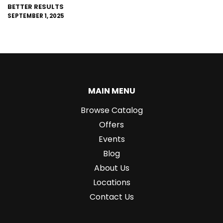
BETTER RESULTS
SEPTEMBER 1, 2025
MAIN MENU
Browse Catalog
Offers
Events
Blog
About Us
Locations
Contact Us