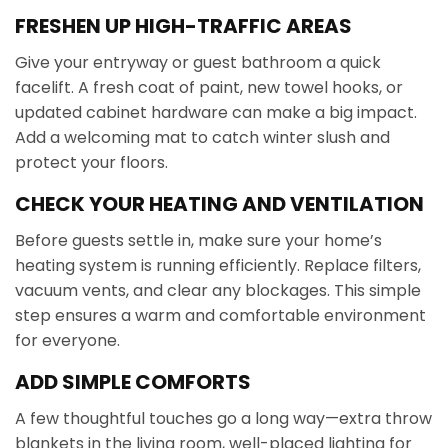
FRESHEN UP HIGH-TRAFFIC AREAS
Give your entryway or guest bathroom a quick
facelift. A fresh coat of paint, new towel hooks, or
updated cabinet hardware can make a big impact.
Add a welcoming mat to catch winter slush and
protect your floors.
CHECK YOUR HEATING AND VENTILATION
Before guests settle in, make sure your home’s
heating system is running efficiently. Replace filters,
vacuum vents, and clear any blockages. This simple
step ensures a warm and comfortable environment
for everyone.
ADD SIMPLE COMFORTS
A few thoughtful touches go a long way—extra throw
blankets in the living room, well-placed lighting for