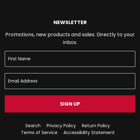
NEWSLETTER
Promotions, new products and sales. Directly to your
inbox.
SIGN UP
Search
Privacy Policy
Return Policy
Terms of Service
Accessibility Statement